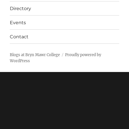
Directory
Events
Contact
Blogs at Bryn Mawr College
Proudly powered by
WordPress