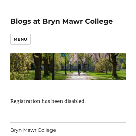
Blogs at Bryn Mawr College
MENU
Registration has been disabled.
Bryn Mawr College